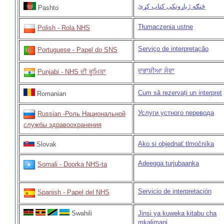
څنګه ژباړونکی کتاب کړئ
Pashto
Tłumaczenia ustne
Polish - Rola NHS
Serviço de interpretação
Portuguese - Papel do SNS
ਦੁਭਾਸ਼ੀਆ ਸੇਵਾ
Punjabi - NHS ਦੀ ਭੂਮਿਕਾ
Cum să rezervați un interpret
Romanian
Услуги устного перевода
Russian -Роль Национальной
службы здравоохранения
Ako si objednať tlmočníka
Slovak
Adeegga turjubaanka
Somali - Doorka NHS-ta
Servicio de interpretación
Spanish - Papel del NHS
Swahili
Jinsi ya kuweka kitabu cha
mkalimani