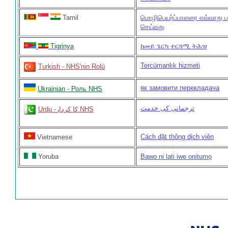
Tamil
மொழிபெயர்ப்பாளரை எவ்வாறு ப
செய்வது
Tigrinya
ከመይ ጌርካ ተርጓሚ ትሕዝ
Tercümanlık hizmeti
Turkish - NHS'nin Rolü
як замовити перекладача
Ukrainian - Роль NHS
ترجمانی کی خدمت
Urdu -کا کردار NHS
Cách đặt thông dịch viên
Vietnamese
Yoruba
Bawo ni lati iwe onitumọ