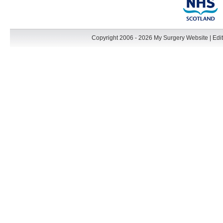
Copyright 2006 - 2026 My Surgery Website
|
Edit