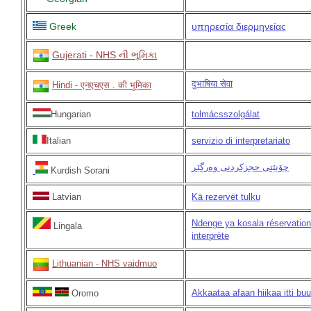
Greek
υπηρεσία διερμηνείας
Gujerati - NHS ની ભૂમિકા
दुभाषिया सेवा
Hindi - एनएचएस . की भूमिका
Hungarian
tolmácsszolgálat
Italian
servizio di interpretariato
چۆنێتی حجزکردنی وەرگێڕ
Kurdish Sorani
Latvian
Kā rezervēt tulku
Ndenge ya kosala réservation
Lingala
interprète
Lithuanian - NHS vaidmuo
Akkaataa afaan hiikaa itti buu
Oromo