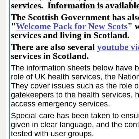
services. Information is availabl
The Scottish Government has als
"
Welcome Pack for New Scots
" 
services and living in Scotland.
There are also several
youtube vi
services in Scotland.
The information sheets below have be
role of UK health services, the Nati
They cover issues such as the role of
gatekeepers to the health services, 
access emergency services.
Special care has been taken to ensur
given in clear language, and the con
tested with user groups.