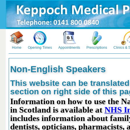
Home
Opening Times
Appointments
Prescriptions
Clinics & 
Non-English Speakers
This website can be translated
section on right side of this pa
Information on how to use the Na
in Scotland is available at
NHS I
includes information about famil
dentists, opticians, pharmacists, 