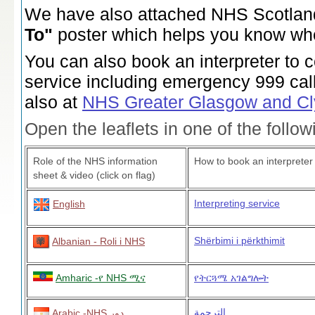
We have also attached NHS Scotla
To"
poster which helps you know whe
You can also book an interpreter to 
service including emergency 999 cal
also at
NHS Greater Glasgow and C
Open the leaflets in one of the follo
Role of the NHS information
How to book an interpreter
sheet & video (click on flag)
Interpreting service
English
Shërbimi i përkthimit
Albanian - Roli i NHS
Amharic -የ NHS ሚና
የትርጓሜ አገልግሎት
الترجمة
Arabic -NHS دور