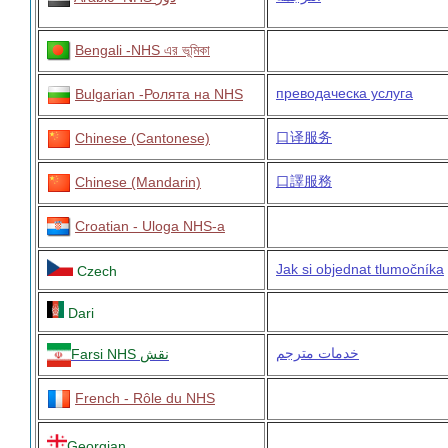
Bengali -NHS এর ভূমিকা
преводаческа услуга
Bulgarian -Ролята на NHS
口译服务
Chinese (Cantonese)
口譯服務
Chinese (Mandarin)
Croatian - Uloga NHS-a
Jak si objednat tlumočníka
Czech
Dari
خدمات مترجم
Farsi
NHS نقش
French - Rôle du NHS
Georgian